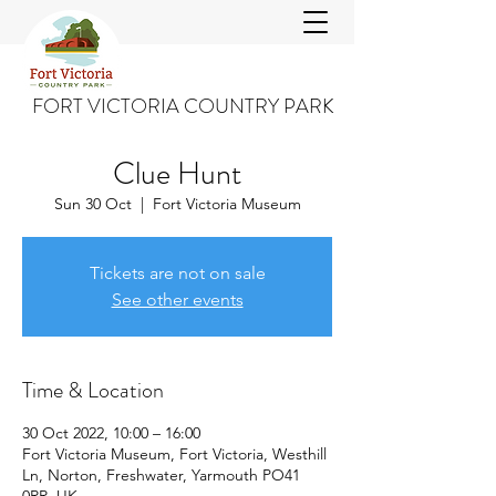
FORT VICTORIA COUNTRY PARK
Clue Hunt
Sun 30 Oct
  |  
Fort Victoria Museum
Tickets are not on sale
See other events
Time & Location
30 Oct 2022, 10:00 – 16:00
Fort Victoria Museum, Fort Victoria, Westhill
Ln, Norton, Freshwater, Yarmouth PO41