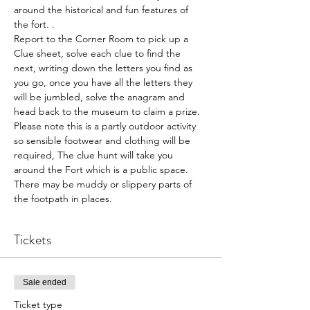
around the historical and fun features of 
the fort. .
Report to the Corner Room to pick up a 
Clue sheet, solve each clue to find the 
next, writing down the letters you find as 
you go, once you have all the letters they 
will be jumbled, solve the anagram and 
head back to the museum to claim a prize.
Please note this is a partly outdoor activity 
so sensible footwear and clothing will be 
required, The clue hunt will take you 
around the Fort which is a public space. 
There may be muddy or slippery parts of 
the footpath in places.
Tickets
Sale ended
Ticket type