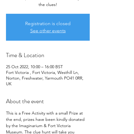
the clues!
Registration is closed
See other events
Time & Location
25 Oct 2022, 10:00 – 16:00 BST
Fort Victoria , Fort Victoria, Westhill Ln,
Norton, Freshwater, Yarmouth PO41 0RR,
UK
About the event
This is a Free Activity with a small Prize at 
the end, prizes have been kindly donated 
by the Imaginarium & Fort Victoria 
Museum. The clue hunt will take you 