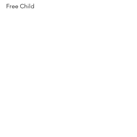
Free Child
More info
Price
£0.00
Share this event
©2025 Fort Victoria Museum ltd