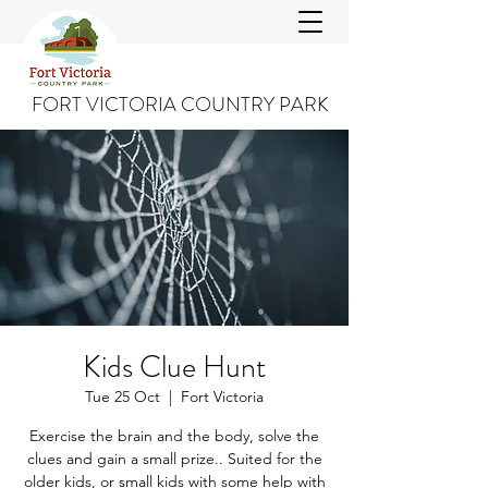
FORT VICTORIA COUNTRY PARK
Kids Clue Hunt
Tue 25 Oct
  |  
Fort Victoria
Exercise the brain and the body, solve the
clues and gain a small prize.. Suited for the
older kids, or small kids with some help with